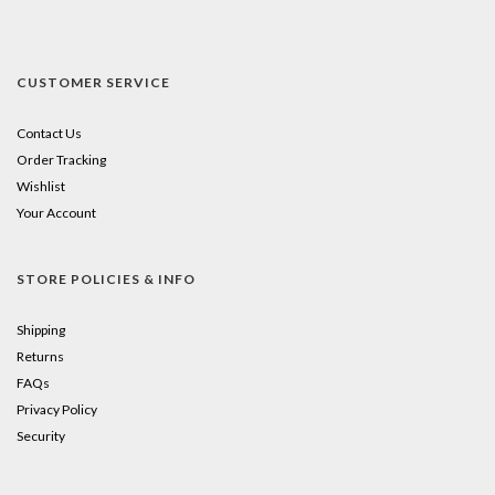
CUSTOMER SERVICE
Contact Us
Order Tracking
Wishlist
Your Account
STORE POLICIES & INFO
Shipping
Returns
FAQs
Privacy Policy
Security