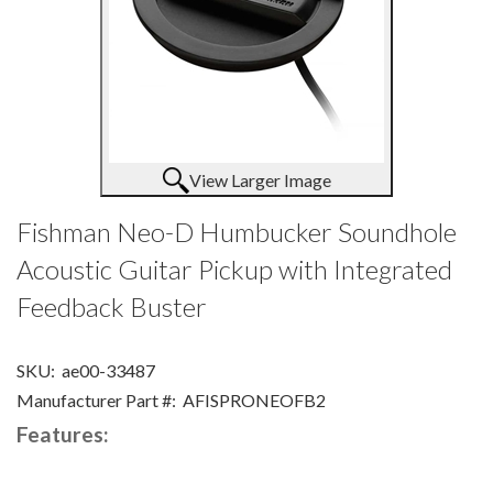
View Larger Image
Fishman Neo-D Humbucker Soundhole
Acoustic Guitar Pickup with Integrated
Feedback Buster
SKU:
ae00-33487
Manufacturer Part #:
AFISPRONEOFB2
Features: