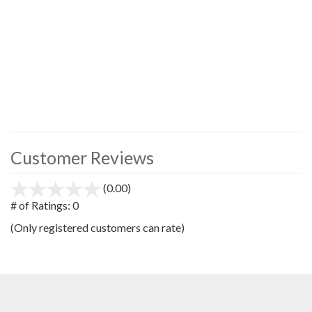
Customer Reviews
(0.00)
stars
out
# of Ratings:
0
of
(Only registered customers can rate)
5