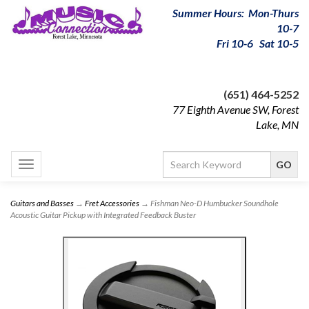
Summer Hours: Mon-Thurs
10-7
Fri 10-6 Sat 10-5
(651) 464-5252
77 Eighth Avenue SW, Forest
Lake, MN
Toggle
navigation
Guitars and Basses
→
Fret Accessories
→ Fishman Neo-D Humbucker Soundhole
Acoustic Guitar Pickup with Integrated Feedback Buster