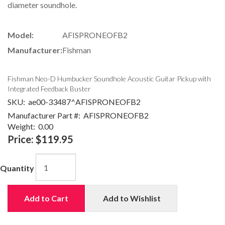
diameter soundhole.
Model:
AFISPRONEOFB2
Manufacturer:
Fishman
Fishman Neo-D Humbucker Soundhole Acoustic Guitar Pickup with
Integrated Feedback Buster
SKU:
ae00-33487^AFISPRONEOFB2
Manufacturer Part #:
AFISPRONEOFB2
Weight:
0.00
Price:
$119.95
Quantity
Add to Cart
Add to Wishlist