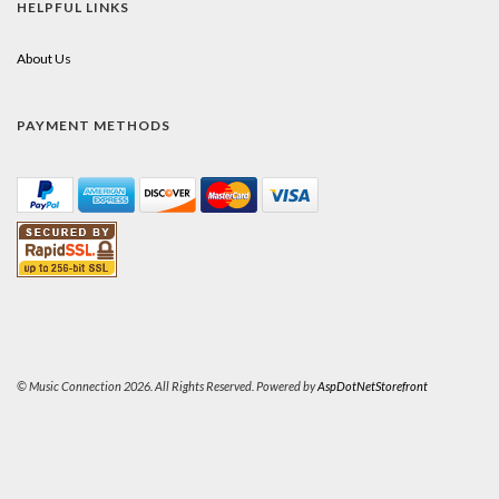
HELPFUL LINKS
About Us
PAYMENT METHODS
© Music Connection 2026. All Rights Reserved. Powered by
AspDotNetStorefront