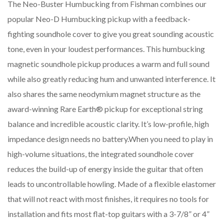
The Neo-Buster Humbucking from Fishman combines our
popular Neo-D Humbucking pickup with a feedback-
fighting soundhole cover to give you great sounding acoustic
tone, even in your loudest performances. This humbucking
magnetic soundhole pickup produces a warm and full sound
while also greatly reducing hum and unwanted interference. It
also shares the same neodymium magnet structure as the
award-winning Rare Earth® pickup for exceptional string
balance and incredible acoustic clarity. It’s low-profile, high
impedance design needs no battery.When you need to play in
high-volume situations, the integrated soundhole cover
reduces the build-up of energy inside the guitar that often
leads to uncontrollable howling. Made of a flexible elastomer
that will not react with most finishes, it requires no tools for
installation and fits most flat-top guitars with a 3-7/8” or 4”