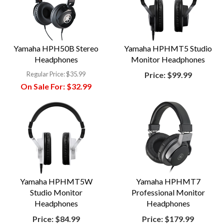
Yamaha HPH50B Stereo
Yamaha HPHMT5 Studio
Headphones
Monitor Headphones
Regular Price:
$35.99
Price:
$99.99
On Sale For:
$32.99
Yamaha HPHMT5W
Yamaha HPHMT7
Studio Monitor
Professional Monitor
Headphones
Headphones
Price:
$84.99
Price:
$179.99