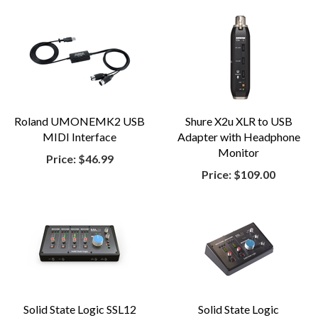
Roland UMONEMK2 USB
Shure X2u XLR to USB
MIDI Interface
Adapter with Headphone
Monitor
Price:
$46.99
Price:
$109.00
Solid State Logic SSL12
Solid State Logic