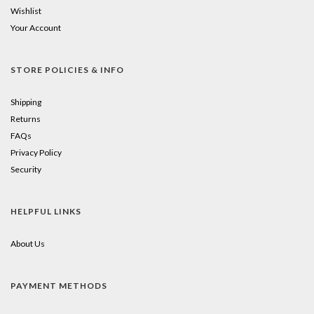
Wishlist
Your Account
STORE POLICIES & INFO
Shipping
Returns
FAQs
Privacy Policy
Security
HELPFUL LINKS
About Us
PAYMENT METHODS