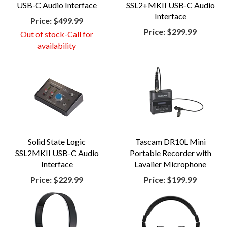
USB-C Audio Interface
SSL2+MKII USB-C Audio
Interface
Price:
$499.99
Price:
$299.99
Out of stock-Call for
availability
Solid State Logic
Tascam DR10L Mini
SSL2MKII USB-C Audio
Portable Recorder with
Interface
Lavalier Microphone
Price:
$229.99
Price:
$199.99