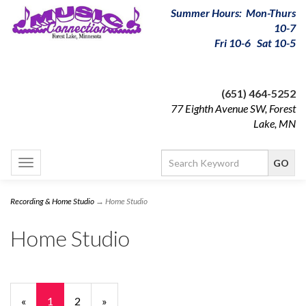
Summer Hours: Mon-Thurs
10-7
Fri 10-6 Sat 10-5
(651) 464-5252
77 Eighth Avenue SW, Forest
Lake, MN
Toggle
navigation
Recording & Home Studio
→ Home Studio
Home Studio
«
Current
1
Page
2
Next
»