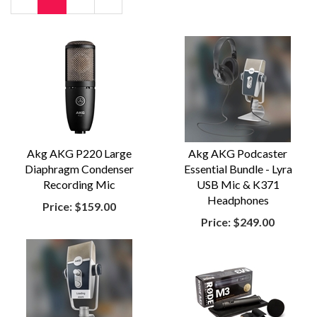
Page
Page
Akg AKG P220 Large
Akg AKG Podcaster
Diaphragm Condenser
Essential Bundle - Lyra
Recording Mic
USB Mic & K371
Headphones
Price:
$159.00
Price:
$249.00