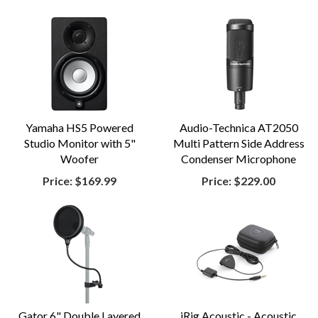
Yamaha HS5 Powered
Audio-Technica AT2050
Studio Monitor with 5"
Multi Pattern Side Address
Woofer
Condenser Microphone
Price:
$169.99
Price:
$229.00
Gator 6" Double Layered
iRig Acoustic - Acoustic