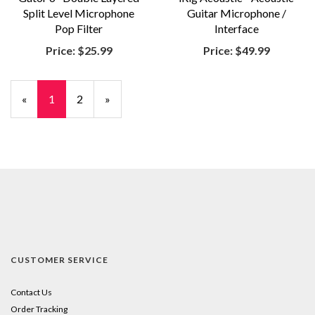
Split Level Microphone
Guitar Microphone /
Pop Filter
Interface
Price:
$25.99
Price:
$49.99
«
Current
1
Page
2
Next
»
Page
Page
CUSTOMER SERVICE
Contact Us
Order Tracking