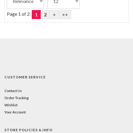
Page 1 of 2:
1
2
>
>>
CUSTOMER SERVICE
Contact Us
Order Tracking
Wishlist
Your Account
STORE POLICIES & INFO