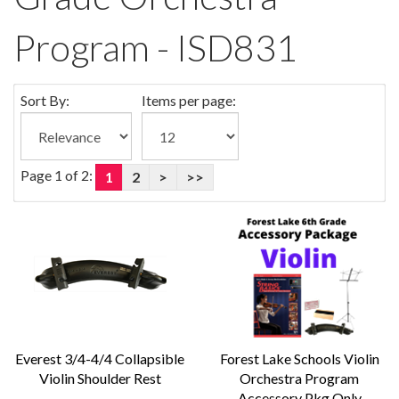
Program - ISD831
Sort By:
Items per page:
Page 1 of 2:
1
2
>
>>
Everest 3/4-4/4 Collapsible
Forest Lake Schools Violin
Violin Shoulder Rest
Orchestra Program
Accessory Pkg Only