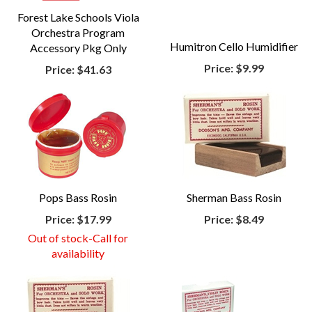
Forest Lake Schools Viola
Orchestra Program
Humitron Cello Humidifier
Accessory Pkg Only
Price:
$9.99
Price:
$41.63
Pops Bass Rosin
Sherman Bass Rosin
Price:
$17.99
Price:
$8.49
Out of stock-Call for
availability