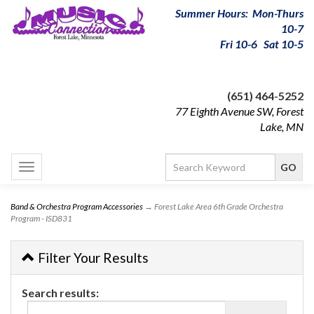
Summer Hours: Mon-Thurs
10-7
Fri 10-6 Sat 10-5
(651) 464-5252
77 Eighth Avenue SW, Forest
Lake, MN
Toggle
navigation
Band & Orchestra Program Accessories
→ Forest Lake Area 6th Grade Orchestra
Program - ISD831
Filter Your Results
Search results: