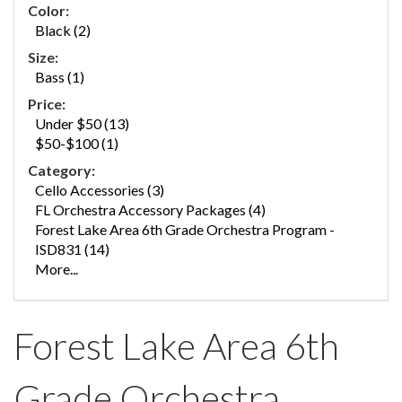
Color:
Black (2)
Size:
Bass (1)
Price:
Under $50 (13)
$50-$100 (1)
Category:
Cello Accessories (3)
FL Orchestra Accessory Packages (4)
Forest Lake Area 6th Grade Orchestra Program -
ISD831 (14)
More...
Forest Lake Area 6th
Grade Orchestra