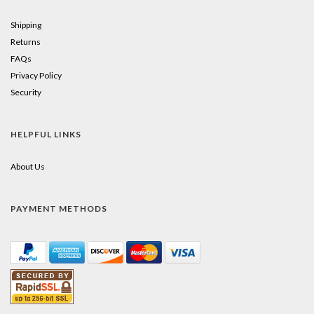
Shipping
Returns
FAQs
Privacy Policy
Security
HELPFUL LINKS
About Us
PAYMENT METHODS