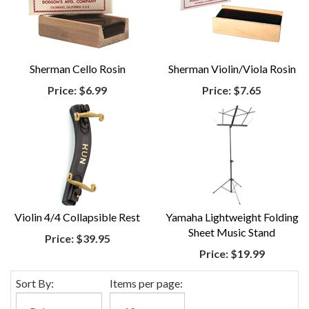
Sherman Cello Rosin
Sherman Violin/Viola Rosin
Price:
$6.99
Price:
$7.65
Violin 4/4 Collapsible Rest
Yamaha Lightweight Folding
Sheet Music Stand
Price:
$39.95
Price:
$19.99
Sort By:
Items per page: