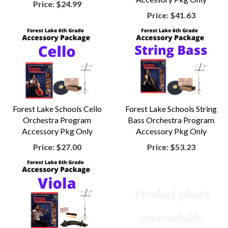
Price:
$24.99
Price:
$41.63
Forest Lake Schools Cello
Forest Lake Schools String
Orchestra Program
Bass Orchestra Program
Accessory Pkg Only
Accessory Pkg Only
Price:
$27.00
Price:
$53.23