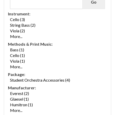
Instrument:
Cello (3)
String Bass (2)
Viola (2)
More...
Methods & Print Music:
Bass (1)
Cello (1)
Viola (1)
More...
Package:
Student Orchestra Accessories (4)
Manufacturer:
Everest (2)
Glaesel (1)
Humitron (1)
More...