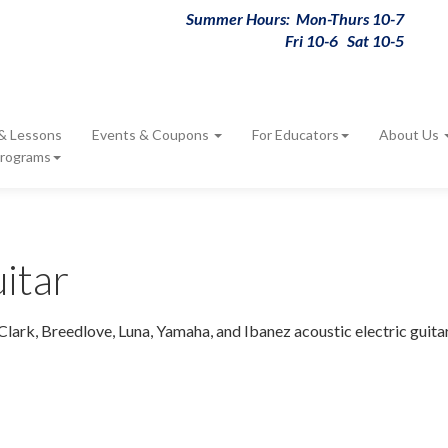
Summer Hours: Mon-Thurs 10-7
Fri 10-6 Sat 10-5
 & Lessons
Events & Coupons
For Educators
About Us
Programs
itar
Clark, Breedlove, Luna, Yamaha, and Ibanez acoustic electric guita