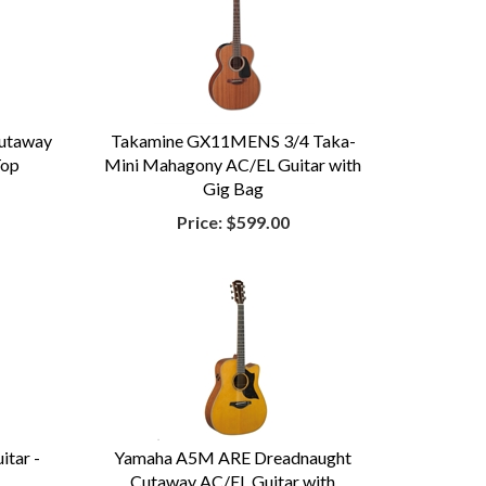
utaway
Takamine GX11MENS 3/4 Taka-
Top
Mini Mahagony AC/EL Guitar with
Gig Bag
Price:
$599.00
tar -
Yamaha A5M ARE Dreadnaught
Cutaway AC/EL Guitar with