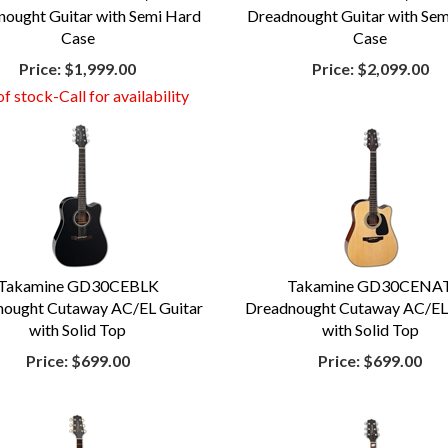
ought Guitar with Semi Hard
Dreadnought Guitar with Se
Case
Case
Price:
$1,999.00
Price:
$2,099.00
f stock-Call for availability
Takamine GD30CEBLK
Takamine GD30CENA
ought Cutaway AC/EL Guitar
Dreadnought Cutaway AC/EL
with Solid Top
with Solid Top
Price:
$699.00
Price:
$699.00