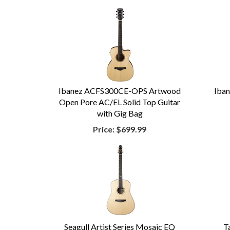
Ibanez ACFS300CE-OPS Artwood
Iba
Open Pore AC/EL Solid Top Guitar
with Gig Bag
Price:
$699.99
Seagull Artist Series Mosaic EQ
T