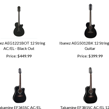
nez AEG1221BOT 12 String
Ibanez AEG5012BK 12 Strin
AC/EL - Black Out
Guitar
Price:
$449.99
Price:
$399.99
akamine EF341SC AC/EL
Takamine EF381SC AC/EL 12 