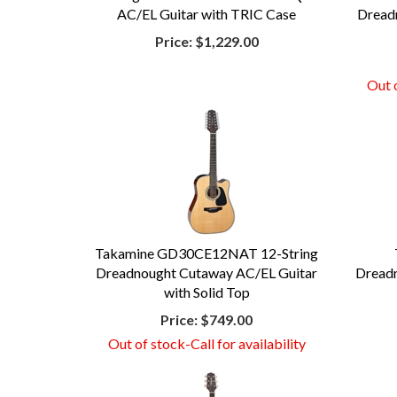
AC/EL Guitar with TRIC Case
Dreadn
Price:
$1,229.00
Out o
Takamine GD30CE12NAT 12-String
Dreadnought Cutaway AC/EL Guitar
Dreadn
with Solid Top
Price:
$749.00
Out of stock-Call for availability