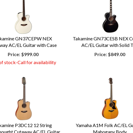
kamine GN37CEPW NEX
Takamine GN73CESB NEX C
way AC/EL Guitar with Case
AC/EL Guitar with Solid 
Price:
$999.00
Price:
$849.00
f stock-Call for availability
kamine P3DC12 12 String
Yamaha A1M Folk AC/EL Gui
ought Cutaway AC/EL Guitar
Mahogany Body