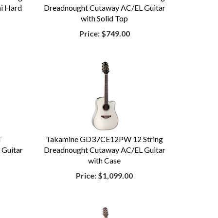
mi Hard
Dreadnought Cutaway AC/EL Guitar
with Solid Top
Price:
$749.00
T
Takamine GD37CE12PW 12 String
 Guitar
Dreadnought Cutaway AC/EL Guitar
with Case
Price:
$1,099.00