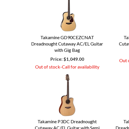
Takamine GD90CEZCNAT
Ta
Dreadnought Cutaway AC/EL Guitar
Cuta
with Gig Bag
Price:
$1,049.00
Out o
Out of stock-Call for availability
Takamine P3DC Dreadnought
Ta
Cutaway AC/EL Guitar with Semi
Dreadn