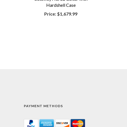
Hardshell Case
Price:
$1,679.99
PAYMENT METHODS