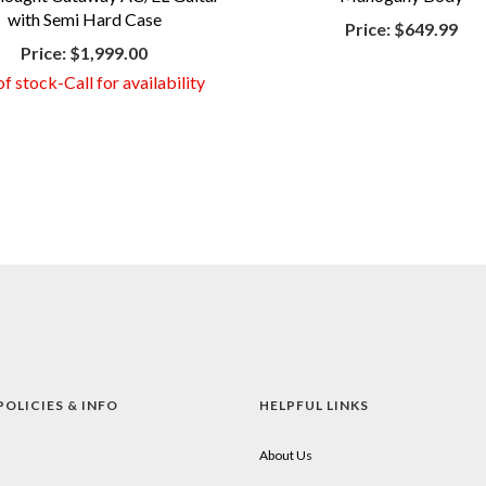
with Semi Hard Case
Price:
$649.99
Price:
$1,999.00
f stock-Call for availability
POLICIES & INFO
HELPFUL LINKS
About Us