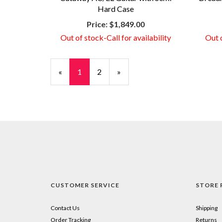
Hard Case
Price:
$1,849.00
Out of stock-Call for availability
Out o
«
Current
1
Page
2
Next
»
Page
Page
CUSTOMER SERVICE
STORE 
Contact Us
Shipping
Order Tracking
Returns