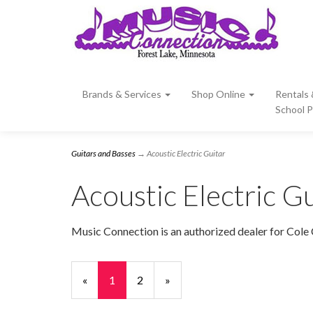
Brands & Services
Shop Online
Rentals
School 
Guitars and Basses
→ Acoustic Electric Guitar
Acoustic Electric Gu
Music Connection is an authorized dealer for Cole 
«
Current
1
Page
2
Next
»
Page
Page