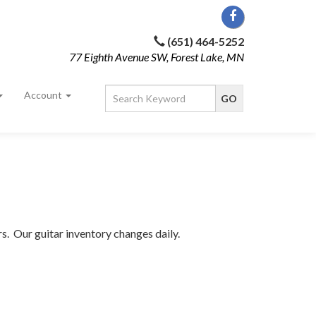
(651) 464-5252
77 Eighth Avenue SW, Forest Lake, MN
Account
rs. Our guitar inventory changes daily.