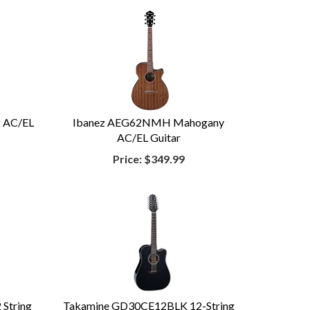
g AC/EL
Ibanez AEG62NMH Mahogany
AC/EL Guitar
Price:
$349.99
String
Takamine GD30CE12BLK 12-String